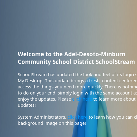
Community School District SchoolStream 
enjoy the updates. Please
click here
updates!
System Administrators,
click here
background image on this page!